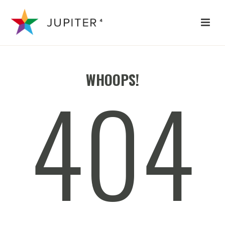
404
WHOOPS!