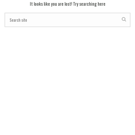
It looks like you are lost! Try searching here