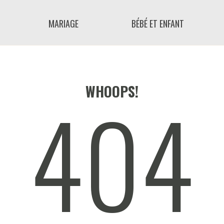
MARIAGE
BÉBÉ ET ENFANT
404
WHOOPS!