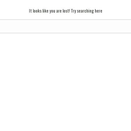
It looks like you are lost! Try searching here