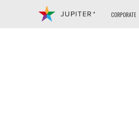
CORPORATE