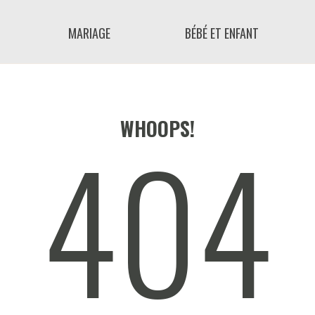
MARIAGE
BÉBÉ ET ENFANT
404
WHOOPS!