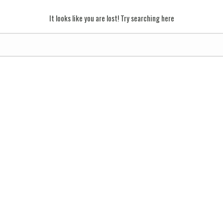
It looks like you are lost! Try searching here