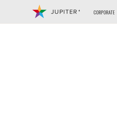
CORPORATE